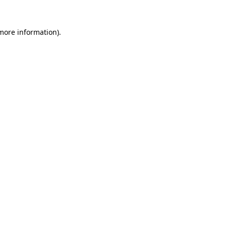
 more information)
.