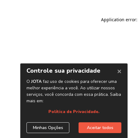
Application error