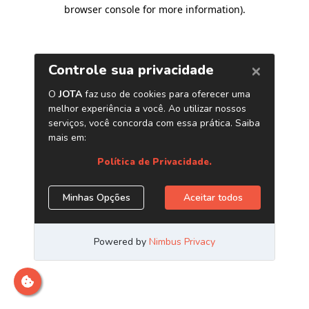
browser console for more information)
.