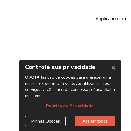
Application error