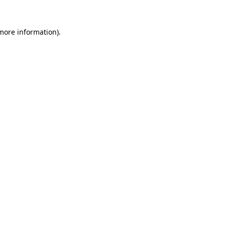
 more information)
.