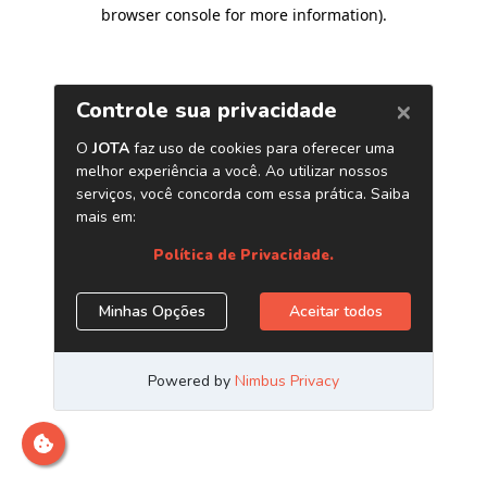
browser console for more information)
.