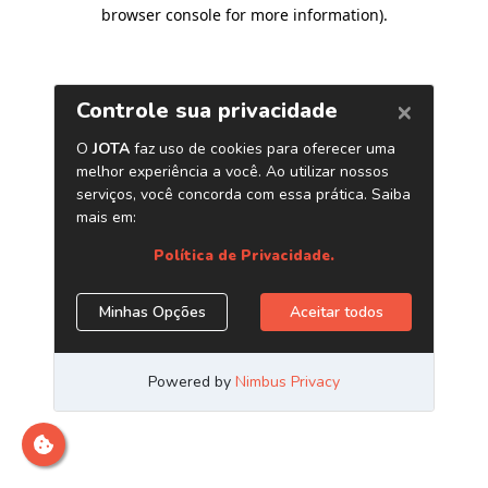
browser console for more information)
.