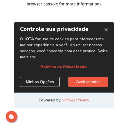
browser console for more information)
.