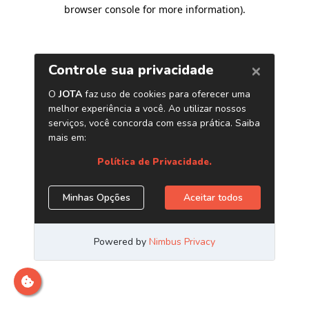
browser console for more information)
.