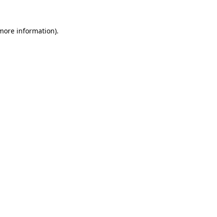
 more information)
.