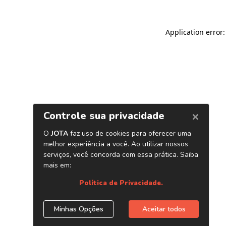
Application error