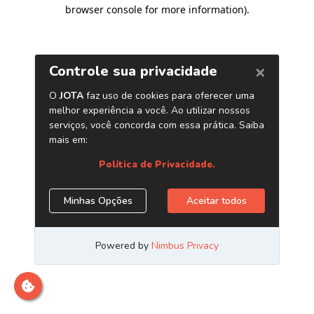
browser console for more information)
.