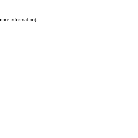
 more information)
.