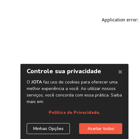
Application error