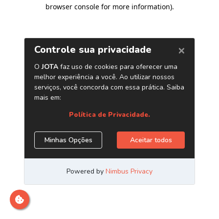
browser console for more information)
.