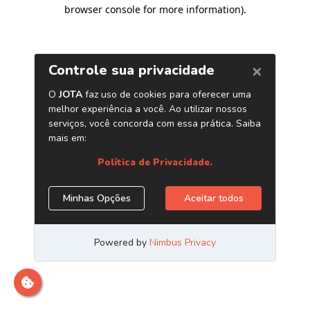
browser console for more information)
.