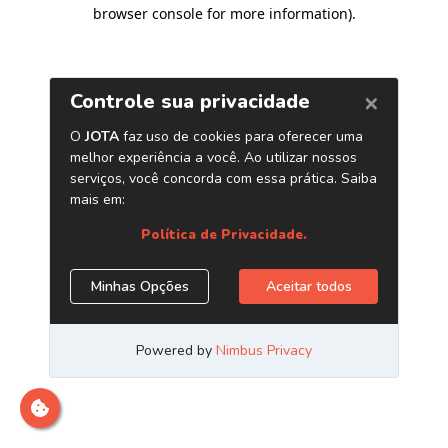
browser console for more information)
.