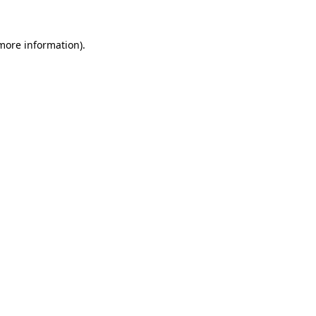
 more information)
.