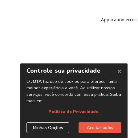
Application error