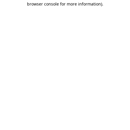
browser console for more information)
.