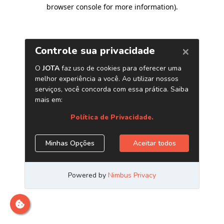
browser console for more information)
.