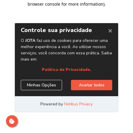
browser console for more information)
.