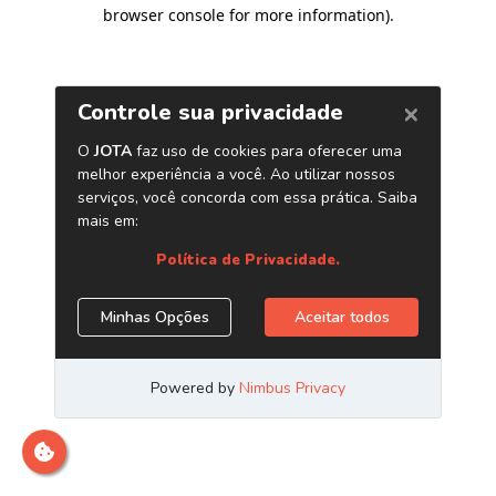
browser console for more information)
.