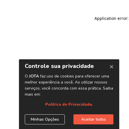
Application error