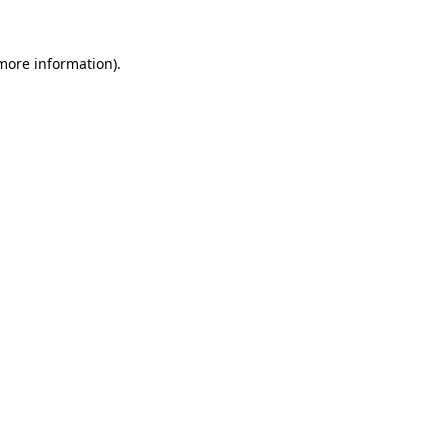
 more information)
.