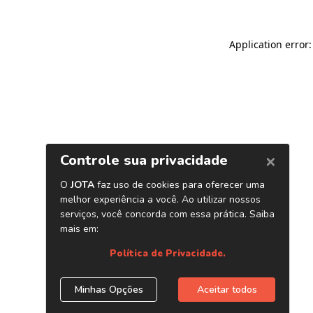
Application error