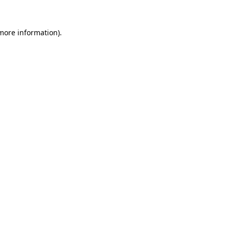
 more information)
.