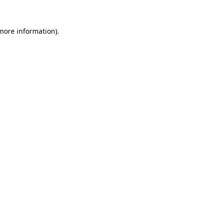
 more information)
.