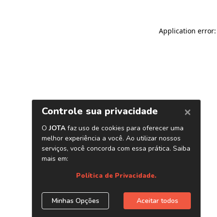
Application error