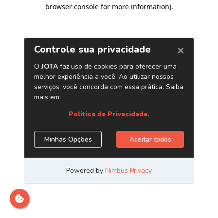
browser console for more information)
.