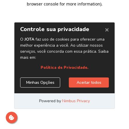
browser console for more information)
.