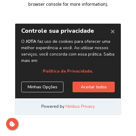
browser console for more information)
.