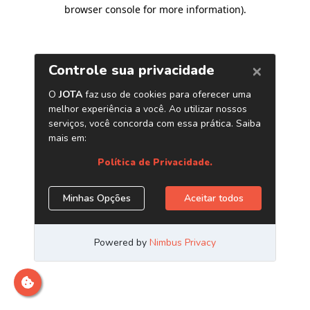
browser console for more information)
.