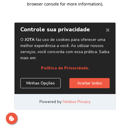
browser console for more information)
.