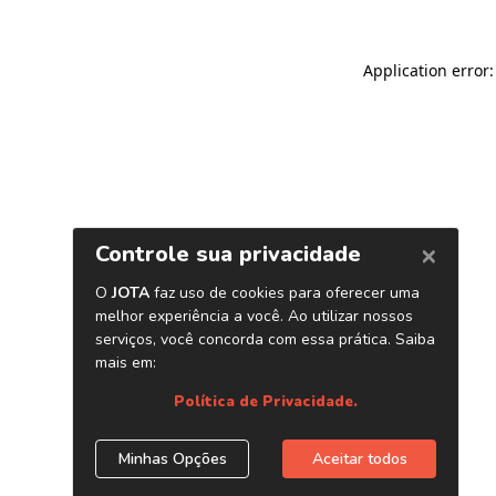
Application error