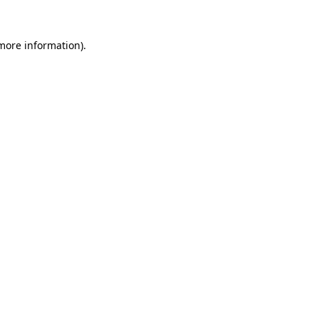
 more information)
.