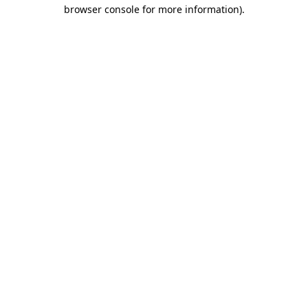
browser console for more information)
.