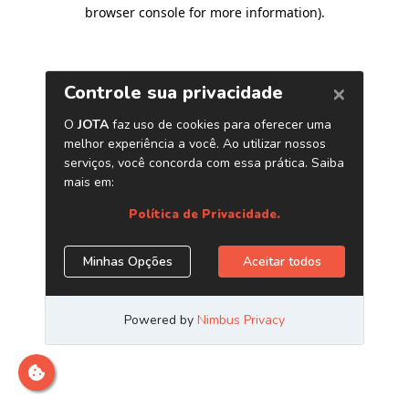
browser console for more information)
.