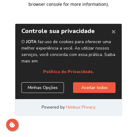
browser console for more information)
.