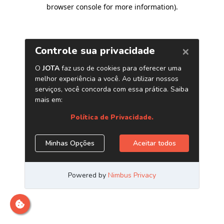
browser console for more information)
.