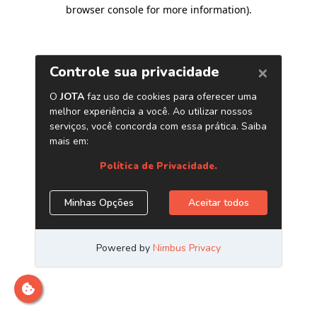
browser console for more information)
.