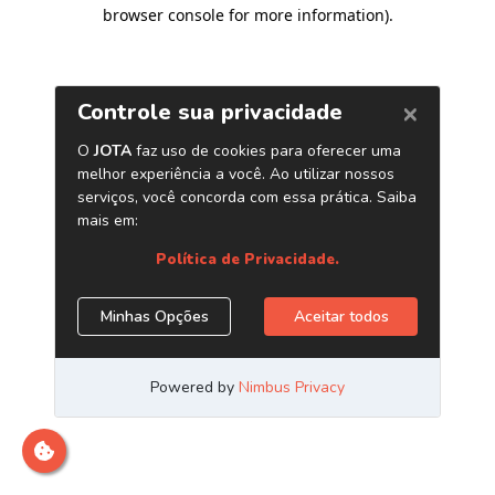
browser console for more information)
.