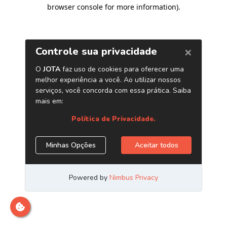
browser console for more information)
.