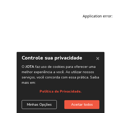
Application error