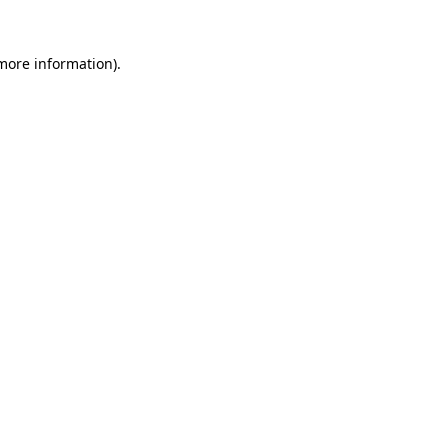
 more information)
.