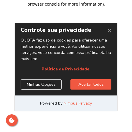
browser console for more information)
.