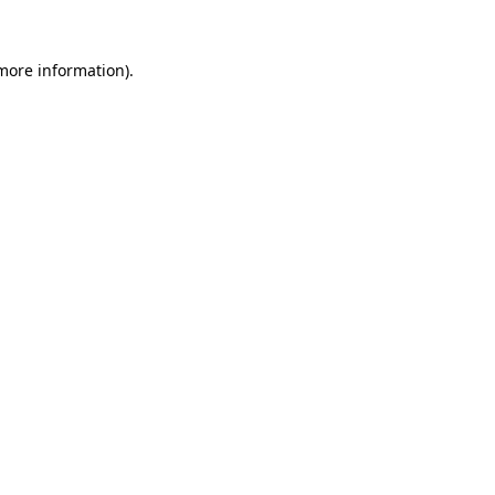
 more information)
.