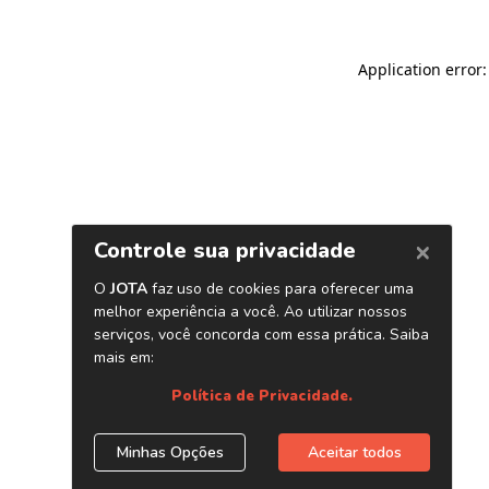
Application error