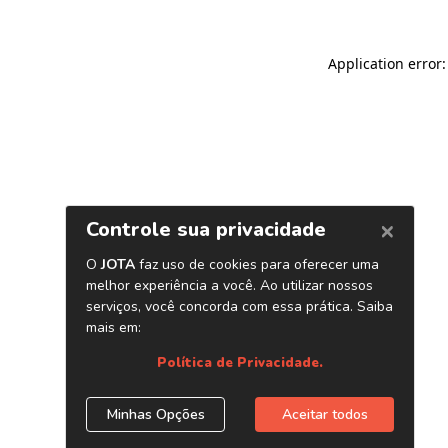
Application error