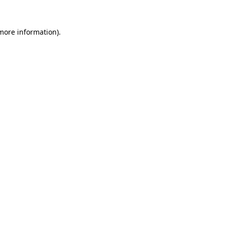
 more information)
.