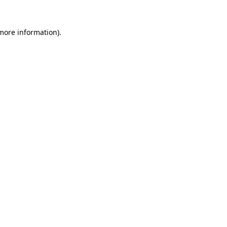
 more information)
.