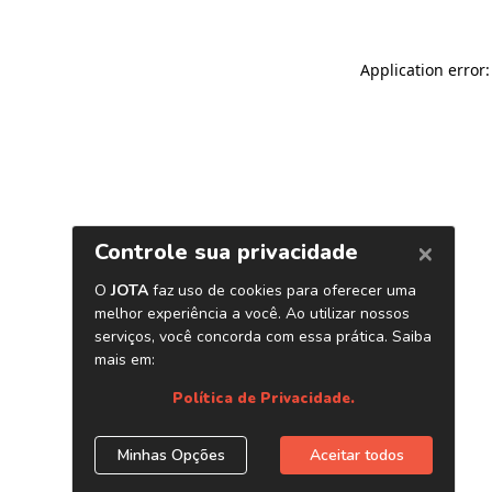
Application error