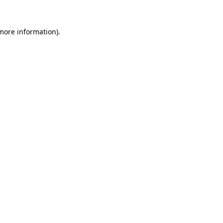
 more information)
.