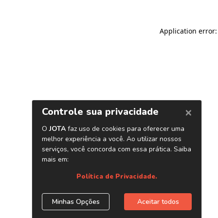
Application error