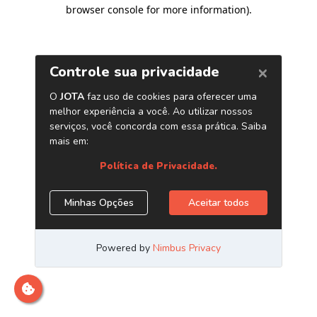
browser console for more information)
.