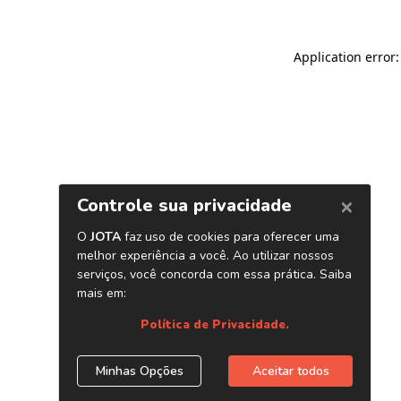
Application error