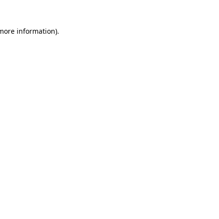
 more information)
.