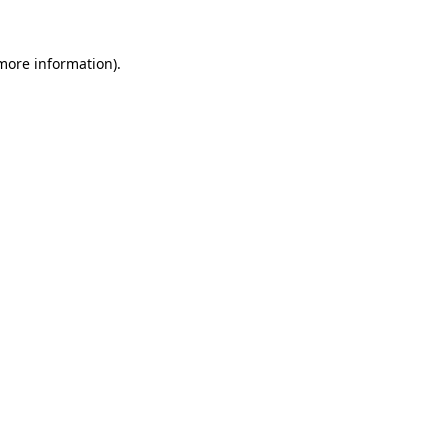
 more information)
.