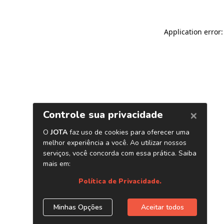
Application error