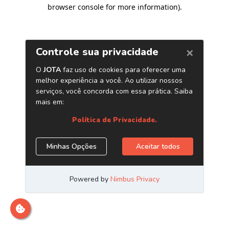
browser console for more information)
.