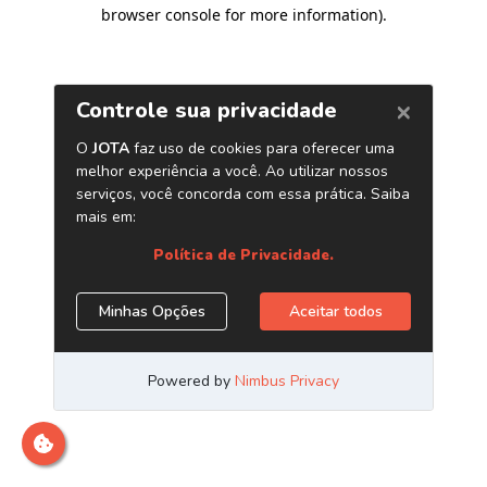
browser console for more information)
.