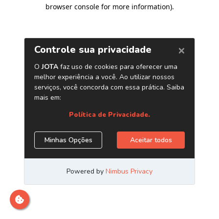
browser console for more information)
.