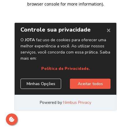
browser console for more information)
.