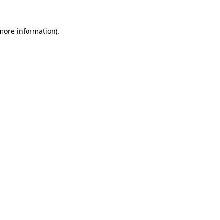
 more information)
.