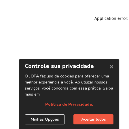
Application error