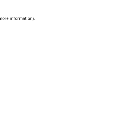
 more information)
.