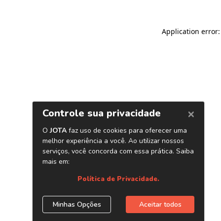
Application error