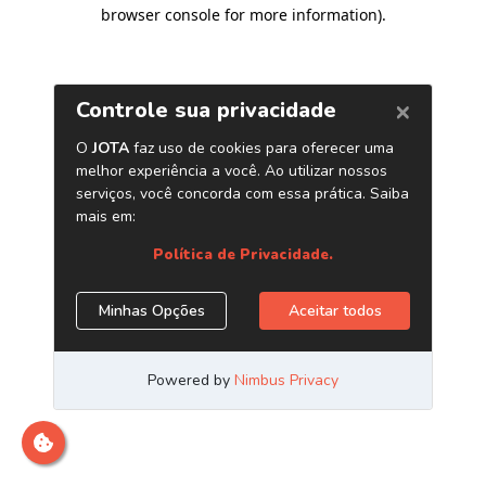
browser console for more information)
.